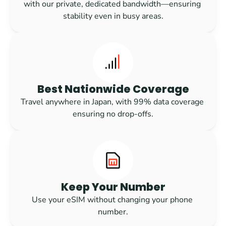
with our private, dedicated bandwidth—ensuring 
stability even in busy areas.
Best Nationwide Coverage
Travel anywhere in Japan, with 99% data coverage 
ensuring no drop-offs.
Keep Your Number
Use your eSIM without changing your phone 
number.