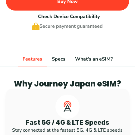
Buy Now
Check Device Compatibility
Secure payment guaranteed
Features
Specs
What's an eSIM?
Why Journey Japan eSIM?
Fast 5G / 4G & LTE Speeds
Stay connected at the fastest 5G, 4G & LTE speeds 