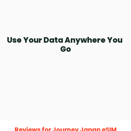
Using private bandwidth, you can experience speeds like 
no other.
Use Your Data Anywhere You 
Go
Stay connected on your favorite apps, from maps and 
messaging to streaming and social media.
Reviews for Journey Japan eSIM