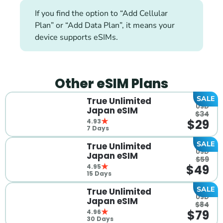
If you find the option to “Add Cellular 
Plan” or “Add Data Plan”, it means your 
device supports eSIMs.
Other eSIM Plans
SALE
True Unlimited 
 USD
Japan eSIM
$34
$29
4.93
7 Days
SALE
True Unlimited 
 USD
Japan eSIM
$59
$49
4.95
15 Days
SALE
True Unlimited 
 USD
Japan eSIM
$84
$79
4.96
30 Days