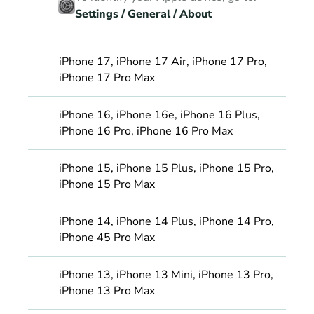
Settings / General / About
iPhone 17, iPhone 17 Air, iPhone 17 Pro, 
iPhone 17 Pro Max
iPhone 16, iPhone 16e, iPhone 16 Plus, 
iPhone 16 Pro, iPhone 16 Pro Max
iPhone 15, iPhone 15 Plus, iPhone 15 Pro, 
iPhone 15 Pro Max
iPhone 14, iPhone 14 Plus, iPhone 14 Pro, 
iPhone 45 Pro Max
iPhone 13, iPhone 13 Mini, iPhone 13 Pro, 
iPhone 13 Pro Max