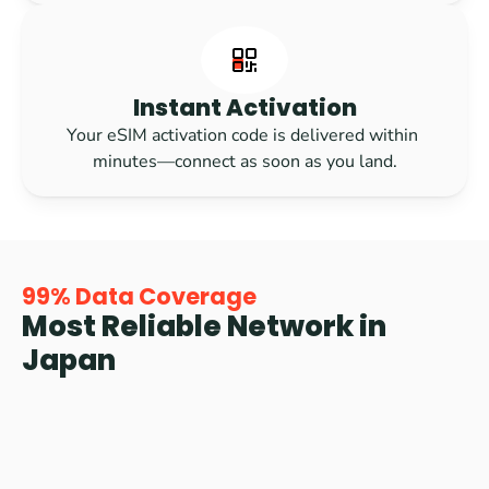
Instant Activation
Your eSIM activation code is delivered within 
minutes—connect as soon as you land.
99% Data Coverage
Most Reliable Network in 
Japan
Rest assured knowing we got you covered. Journey 
Japan eSIM provides 99% data coverage across the 
region on Japan's best local networks like NTT Docomo 
and KDDI, the fastest and most reliable data conections. 