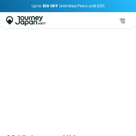
Up to 
$10 OFF 
Unlimited Plans until 8/31