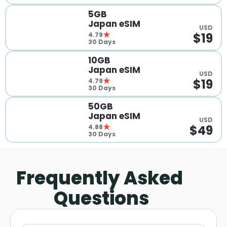
5GB 
Japan eSIM
USD
$19
4.79
30 Days
10GB 
Japan eSIM
USD
$19
4.79
30 Days
50GB 
Japan eSIM
USD
$49
4.88
30 Days
Frequently Asked 
Questions