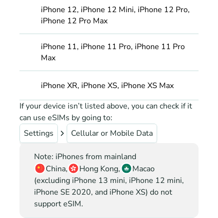
iPhone 12, iPhone 12 Mini, iPhone 12 Pro, 
iPhone 12 Pro Max
iPhone 11, iPhone 11 Pro, iPhone 11 Pro 
Max
iPhone XR, iPhone XS, iPhone XS Max
If your device isn’t listed above, you can check if it 
can use eSIMs by going to:
Settings
Cellular or Mobile Data
Note: iPhones from mainland
China,
Hong Kong,
Macao
(excluding iPhone 13 mini, iPhone 12 mini, 
iPhone SE 2020, and iPhone XS) do not 
support eSIM.