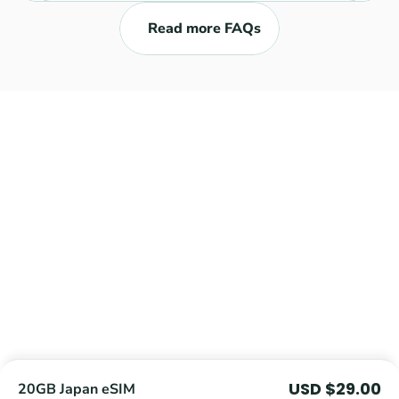
Read more FAQs
Explore
Get an eSIM
eSIM Compatible Devices
Journey Tracker
FAQ
Blog
Reviews
About Us
Coupons
Contact Us
Terms and Conditions
USD $29.00
20GB Japan eSIM