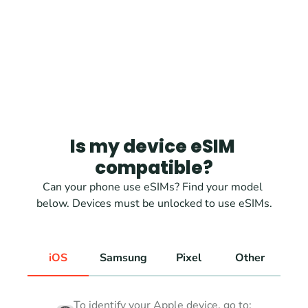
Is my device eSIM 
compatible?
Can your phone use eSIMs? Find your model 
below. Devices must be unlocked to use eSIMs.
iOS
Samsung
Pixel
Other
To identify your Apple device, go to: