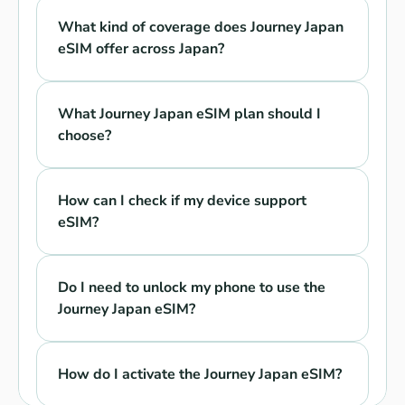
What kind of coverage does Journey Japan 
eSIM offer across Japan?
What Journey Japan eSIM plan should I 
choose?
How can I check if my device support 
eSIM?
Do I need to unlock my phone to use the 
Journey Japan eSIM?
How do I activate the Journey Japan eSIM?