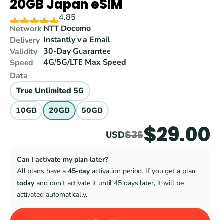
20GB Japan eSIM
4.85
NTT Docomo
Network
Instantly via Email
Delivery
30-Day Guarantee
Validity
4G/5G/LTE Max Speed
Speed
Data
True Unlimited 5G
10GB
20GB
50GB
$29.00
$36
USD
Can I activate my plan later?
All plans have a 
45-day
 activation period. If you get a plan 
today
 and don't activate it until 45 days later, it will be 
activated automatically.