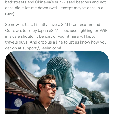
backstreets and Okinawa’s sun-kissed beaches and not 
once did it let me down (well, except maybe once in a 
cave). 
So now, at last, I finally have a SIM I can recommend. 
Our own. 
Journey Japan eSIM
—
because fighting for WiFi 
in a café shouldn’t be part of your itinerary.
 Happy 
travels guys! And drop us a line to let us know how you 
get on at support@jjesim.com!