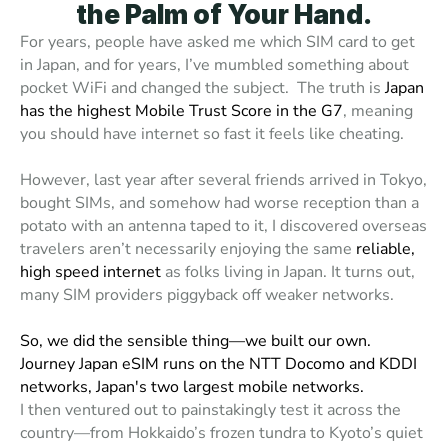
the Palm of Your Hand.
For years, people have asked me which SIM card to get 
in Japan, and for years, I’ve mumbled something about 
pocket WiFi and changed the subject.  The truth is 
Japan 
has the highest Mobile Trust Score in the G7
, meaning 
you should have internet so fast it feels like cheating. 
However, last year after several friends arrived in Tokyo, 
bought SIMs, and somehow had
 worse reception than a 
potato with an antenna taped to it,
 I discovered overseas 
travelers aren’t necessarily enjoying the same 
reliable, 
high speed internet
 as folks living in Japan. It turns out, 
many SIM providers piggyback off weaker networks. 
So, we did the sensible thing—we built our own. 
Journey Japan eSIM runs on the NTT Docomo and KDDI 
networks, Japan's two largest mobile networks.
I then ventured out to painstakingly test it across the 
country—from Hokkaido’s frozen tundra to Kyoto’s quiet 