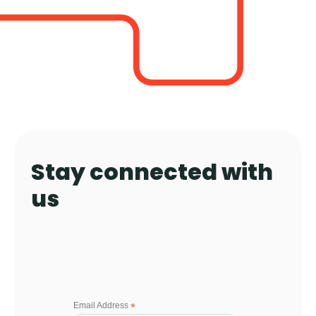
Stay connected with 
us 
Subscribe to the Journey Japan eSIM newsletter 
for the latest updates, travel tips, and exclusive 
Japan eSIM deals.