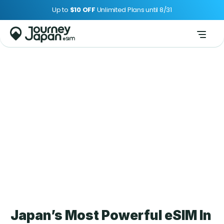
Up to 
$10 OFF 
Unlimited Plans until 8/31
About Us
Japan’s Most Powerful eSIM In 