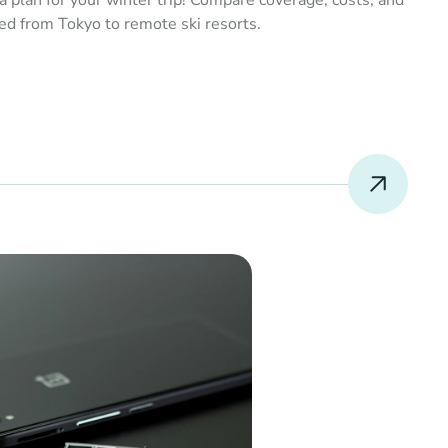
a plan for your winter trip! Compare coverage, costs, and 
ed from Tokyo to remote ski resorts.
