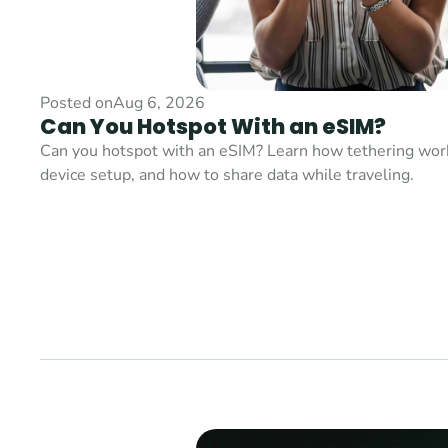
Posted on
Aug 6, 2026
Can You Hotspot With an eSIM?
Can you hotspot with an eSIM? Learn how tethering works,
device setup, and how to share data while traveling.