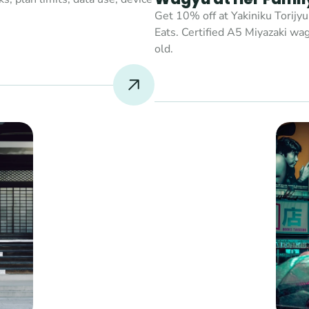
Get 10% off at Yakiniku Torijyu
Eats. Certified A5 Miyazaki wag
old.