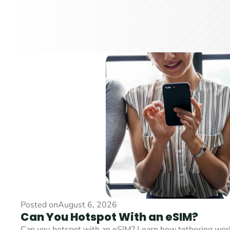
Posted on
August 6, 2026
Can You Hotspot With an eSIM?
Can you hotspot with an eSIM? Learn how tethering works,