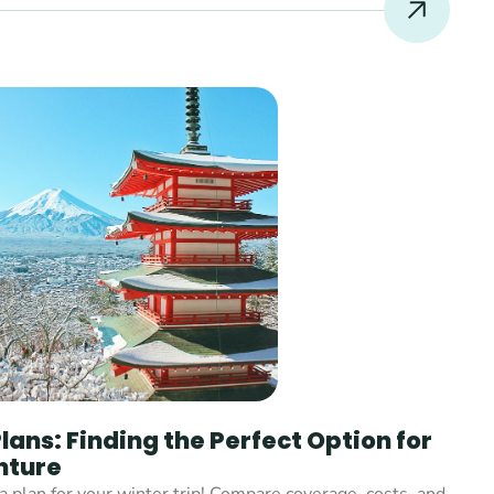
ans: Finding the Perfect Option for 
nture