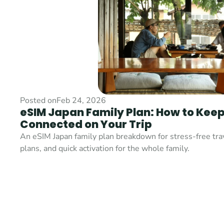
Posted on
Feb 24, 2026
eSIM Japan Family Plan: How to Keep
Connected on Your Trip
An eSIM Japan family plan breakdown for stress-free trave
plans, and quick activation for the whole family.