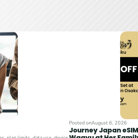
Posted on
August 6, 2026
Journey Japan eSIM 
Wagyu at Her Family
 plan limits, data use, device 