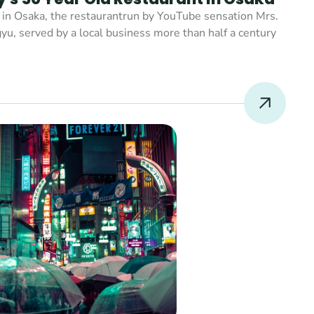
 in Osaka, the restaurantrun by YouTube sensation Mrs. 
yu, served by a local business more than half a century 