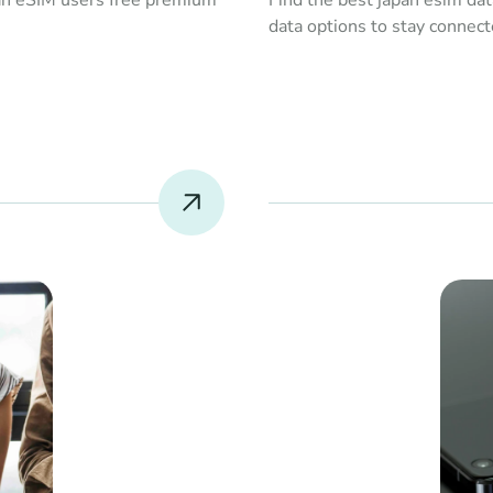
an eSIM users free premium 
Find the best japan esim dat
data options to stay connect