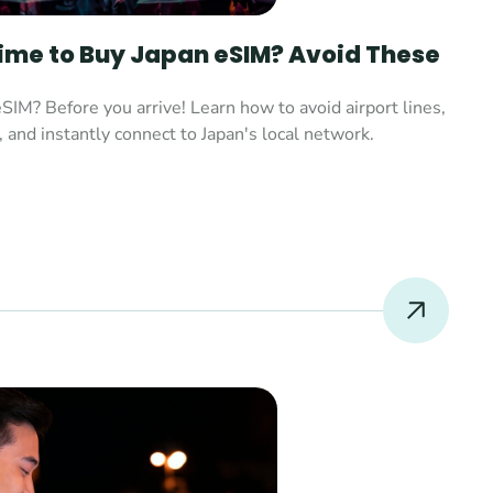
Time to Buy Japan eSIM? Avoid These 
SIM? Before you arrive! Learn how to avoid airport lines, 
, and instantly connect to Japan's local network.