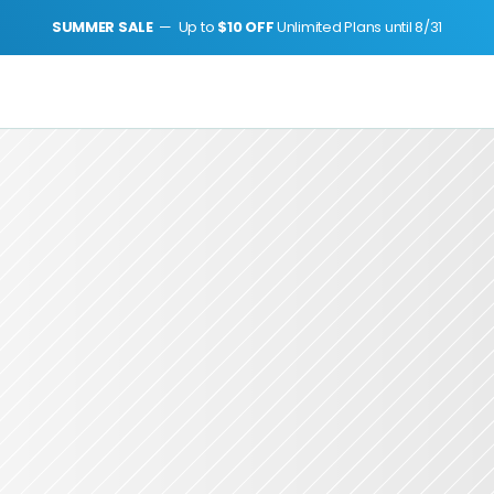
SUMMER SALE 
 —  Up to 
$10 OFF 
Unlimited Plans until 8/31
h Journey Japan