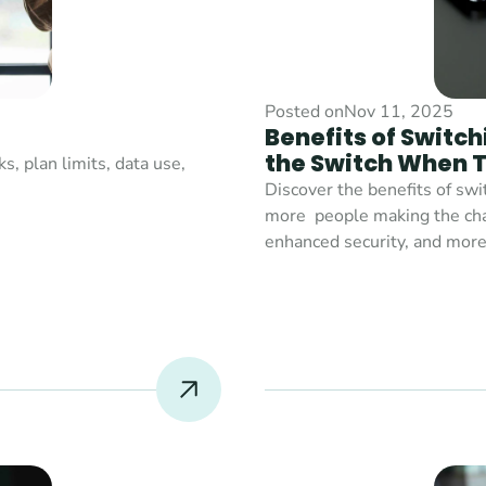
Posted on
Nov 11, 2025
Benefits of Switch
the Switch When T
 plan limits, data use, 
Discover the benefits of swi
more  people making the chang