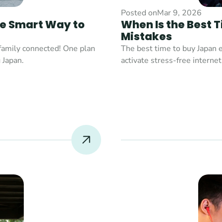
Posted on
Mar 9, 2026
e Smart Way to 
When Is the Best 
Mistakes
family connected! One plan 
The best time to buy Japan e
Japan.

activate stress-free internet