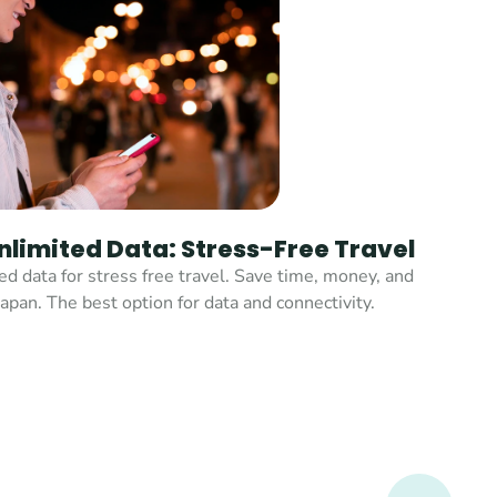
nlimited Data: Stress-Free Travel
d data for stress free travel. Save time, money, and 