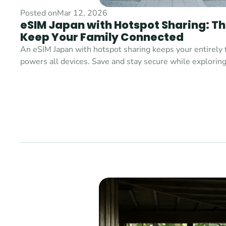
Posted on
Mar 12, 2026
eSIM Japan with Hotspot Sharing: Th
Keep Your Family Connected
An eSIM Japan with hotspot sharing keeps your entirely 
powers all devices. Save and stay secure while exploring 