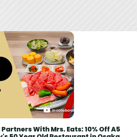
Partners With Mrs. Eats: 10% Off A5 
's 50 Year Old Restaurant in Osaka