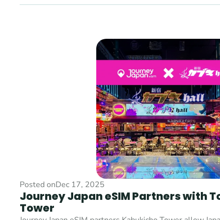
Posted on
Dec 17, 2025
Journey Japan eSIM Partners with T
Tower