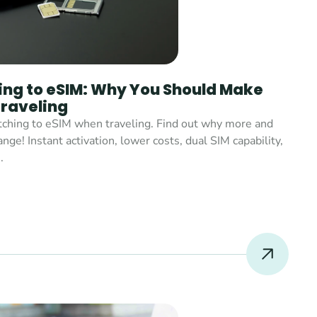
ing to eSIM: Why You Should Make 
raveling
tching to eSIM when traveling. Find out why more and 
e! Instant activation, lower costs, dual SIM capability, 