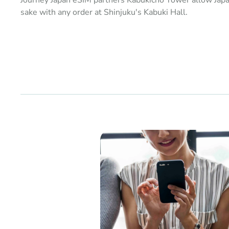
Journey Japan eSIM partners Kabukicho Tower allow Jap
sake with any order at Shinjuku's Kabuki Hall.