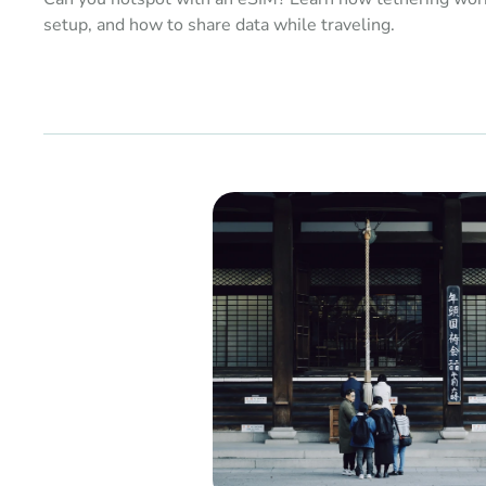
setup, and how to share data while traveling.