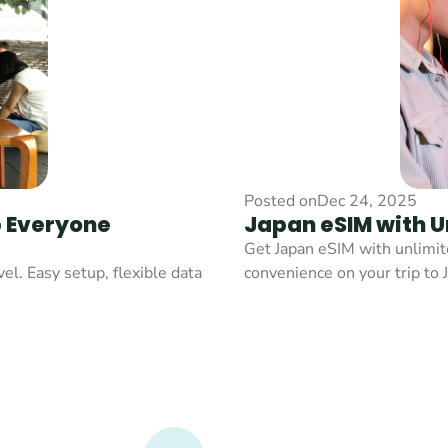
Posted on
Dec 24, 2025
 Everyone 
Japan eSIM with U
Get Japan eSIM with unlimite
l. Easy setup, flexible data 