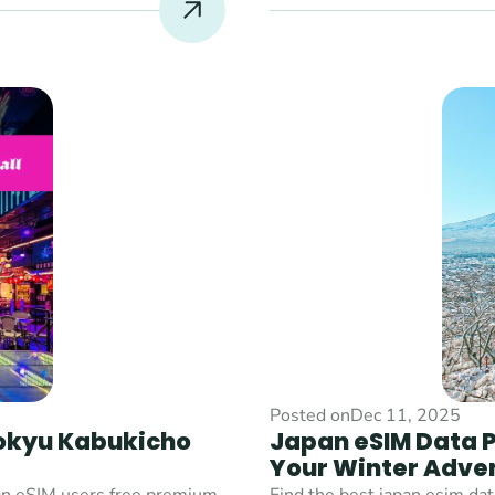
Posted on
Dec 11, 2025
okyu Kabukicho 
Japan eSIM Data Pl
Your Winter Adve