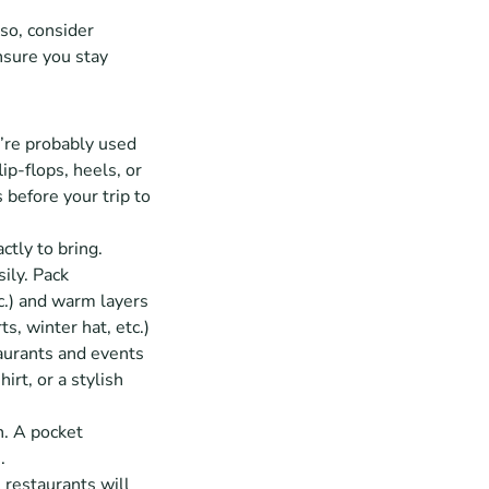
so, consider 
sure you stay 
’re probably used 
p-flops, heels, or 
before your trip to 
tly to bring. 
ly. Pack 
c.) and warm layers 
ts, winter hat, etc.)
aurants and events 
rt, or a stylish 
. A pocket 
. 
 restaurants will 