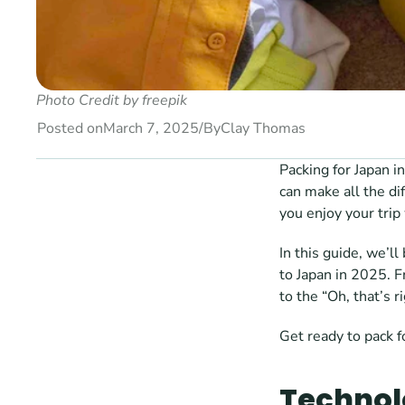
Photo Credit by 
freepik 
Posted on
March 7, 2025
/
By
Clay Thomas
Packing for Japan i
can make all the di
you enjoy your trip
In this guide, we’l
to Japan in 2025. 
to the “Oh, that’s 
Get ready to pack f
Technol