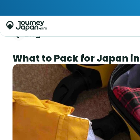
Blog
What to Pack for Japan in