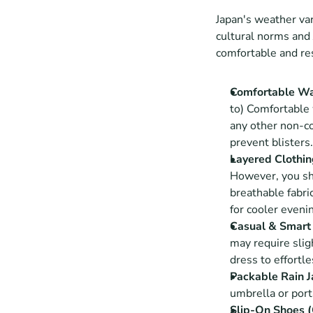
Japan's weather vari
cultural norms and 
comfortable and re
Comfortable Wa
to) Comfortable 
any other non-co
prevent blisters.
Layered Clothi
However, you sho
breathable fabric
for cooler evenin
Casual & Smart 
may require sligh
dress to effortle
Packable Rain J
umbrella or porta
Slip-On Shoes (