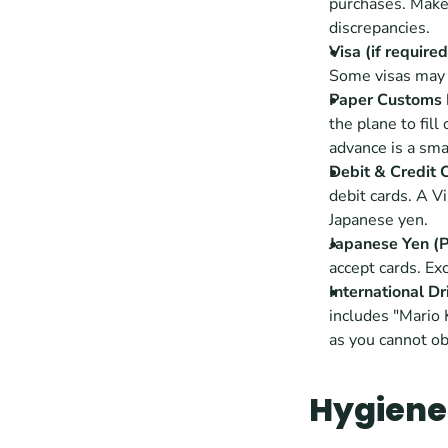
purchases. Make 
discrepancies.
Visa (if required
Some visas may r
Paper Customs 
the plane to fil
advance is a sma
Debit & Credit 
debit cards. A V
Japanese yen. 
Japanese Yen (
accept cards. Ex
International Dr
includes "Mario 
as you cannot ob
Hygiene