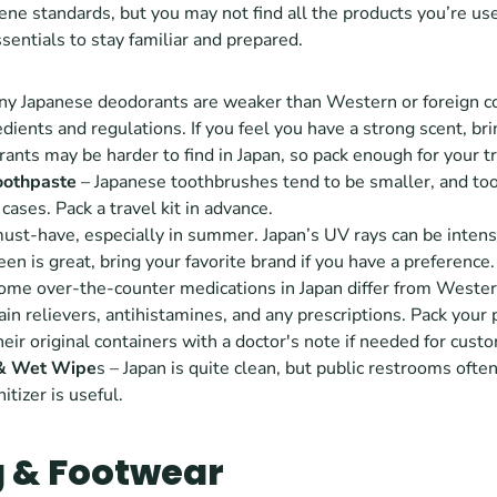
ene standards, but you may not find all the products you’re used
ssentials to stay familiar and prepared.
ny Japanese deodorants are weaker than Western or foreign co
edients and regulations. If you feel you have a strong scent, bri
ants may be harder to find in Japan, so pack enough for your tr
oothpaste 
– Japanese toothbrushes tend to be smaller, and too
cases. Pack a travel kit in advance.
must-have, especially in summer. Japan’s UV rays can be intens
en is great, bring your favorite brand if you have a preference.
Some over-the-counter medications in Japan differ from Western
ain relievers, antihistamines, and any prescriptions. Pack your p
heir original containers with a doctor's note if needed for cust
 & Wet Wipe
s – Japan is quite clean, but public restrooms often
itizer is useful.
g & Footwear