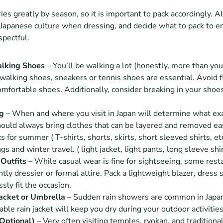
es greatly by season, so it is important to pack accordingly. Al
Japanese culture when dressing, and decide what to pack to en
spectful.
lking Shoes
 – You’ll be walking a lot (honestly, more than you
walking shoes, sneakers or tennis shoes are essential. Avoid fli
mfortable shoes. Additionally, consider breaking in your shoes 
ng
 – When and where you visit in Japan will determine what exac
uld always bring clothes that can be layered and removed easi
s for summer ( T-shirts, shorts, skirts, short sleeved shirts, et
gs and winter travel. ( light jacket, light pants, long sleeve shir
Outfits
 – While casual wear is fine for sightseeing, some rest
tly dressier or formal attire. Pack a lightweight blazer, dress shi
ssly fit the occasion.
acket or Umbrella 
– Sudden rain showers are common in Japan
ble rain jacket will keep you dry during your outdoor activities
Optional)
 – Very often visiting temples, ryokan, and traditional