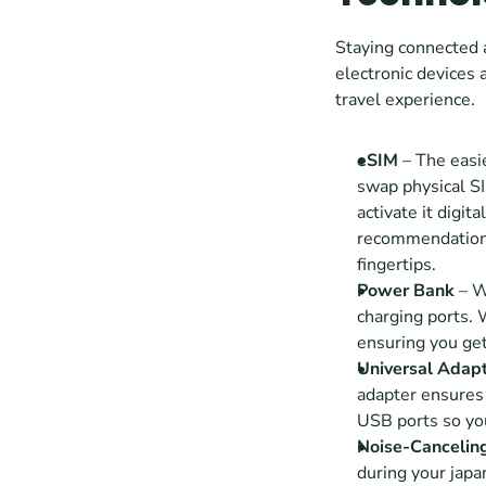
Staying connected a
electronic devices 
travel experience.
eSIM
 – The easi
swap physical SI
activate it digit
recommendation
fingertips.
Power Bank
 – W
charging ports. 
ensuring you get
Universal Adap
adapter ensures 
USB ports so you
Noise-Cancelin
during your japan