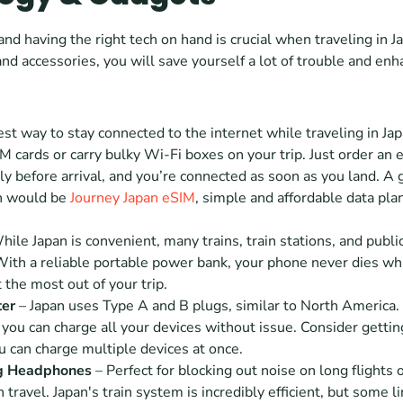
nd having the right tech on hand is crucial when traveling in Ja
and accessories, you will save yourself a lot of trouble and enh
est way to stay connected to the internet while traveling in Jap
M cards or carry bulky Wi-Fi boxes on your trip. Just order an e
ally before arrival, and you’re connected as soon as you land. A 
 would be 
Journey Japan eSIM
, simple and affordable data plan
hile Japan is convenient, many trains, train stations, and public
With a reliable portable power bank, your phone never dies whil
 the most out of your trip. 
ter
 – Japan uses Type A and B plugs, similar to North America. 
you can charge all your devices without issue. Consider gettin
 can charge multiple devices at once.
g Headphones 
– Perfect for blocking out noise on long flights 
 travel. Japan's train system is incredibly efficient, but some li