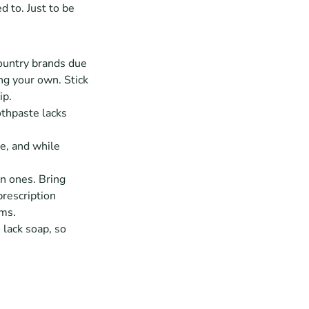
 to. Just to be 
untry brands due 
ng your own. Stick 
ip.
thpaste lacks 
e, and while 
 ones. Bring 
rescription 
oms.
 lack soap, so 