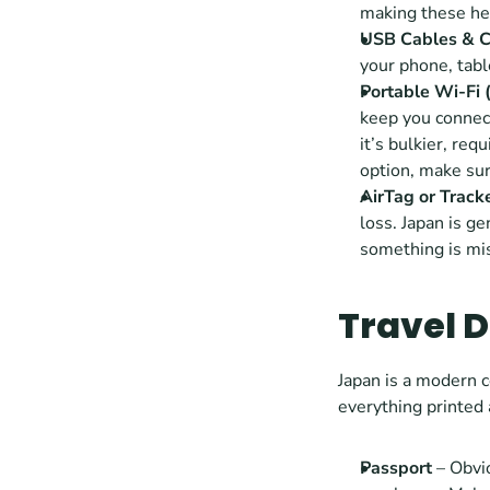
making these hea
USB Cables & C
your phone, table
Portable Wi-Fi 
keep you connect
it’s bulkier, req
option, make sur
AirTag or Track
loss. Japan is ge
something is mis
Travel 
Japan is a modern c
everything printed
Passport
 – Obvi