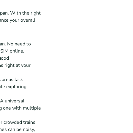
pan. With the right 
ance your overall 
an. No need to 
SIM online, 
good 
s right at your 
 areas lack 
e exploring, 
A universal 
g one with multiple 
or crowded trains 
nes can be noisy, 