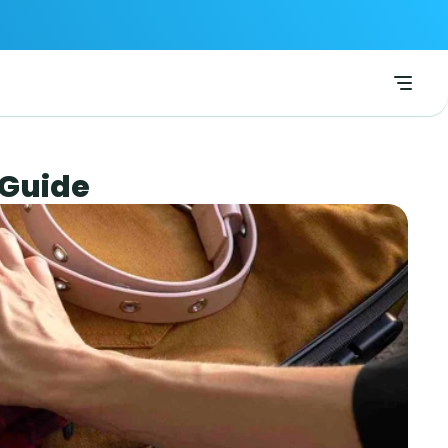
 Guide