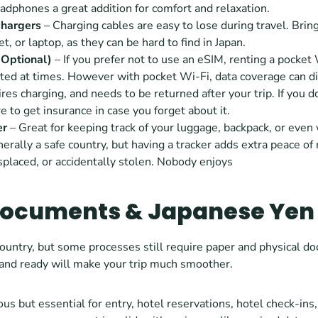
dphones a great addition for comfort and relaxation.
hargers
 – Charging cables are easy to lose during travel. Bring
t, or laptop, as they can be hard to find in Japan. 
(Optional) 
– If you prefer not to use an eSIM, renting a pocket 
ed at times. However with pocket Wi-Fi, data coverage can diff
uires charging, and needs to be returned after your trip. If you d
e to get insurance in case you forget about it.
er
 – Great for keeping track of your luggage, backpack, or even w
nerally a safe country, but having a tracker adds extra peace of 
placed, or accidentally stolen. Nobody enjoys
Documents & Japanese Yen
ountry, but some processes still require paper and physical d
 and ready will make your trip much smoother.
ous but essential for entry, hotel reservations, hotel check-ins