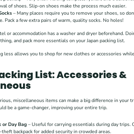
val of shoes. Slip-on shoes make the process much easier.
Socks 
– Many places require you to remove your shoes, so don’
e. Pack a few extra pairs of warm, quality socks. No holes!
otel or accommodation has a washer and dryer beforehand. Doin
othing, and pack more essentials on your Japan packing list.  
ng less allows you to shop for new clothes or accessories while
cking List: Accessories & 
aneous
ious, miscellaneous items can make a big difference in your tr
uld be a game-changer, improving your entire trip.
k or Day Bag
 – Useful for carrying essentials during day trips. 
i-theft backpack for added security in crowded areas.