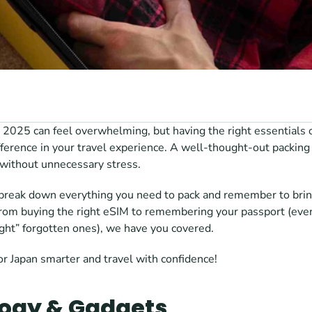
n 2025 can feel overwhelming, but having the right essentials on
fference in your travel experience. A well-thought-out packing
 without unnecessary stress.
l break down everything you need to pack and remember to bring
From buying the right eSIM to remembering your passport (even
right” forgotten ones), we have you covered. 
or Japan smarter and travel with confidence!
ogy & Gadgets