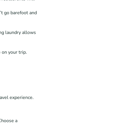
t go barefoot and 
g laundry allows 
 on your trip.
avel experience. 
Choose a 