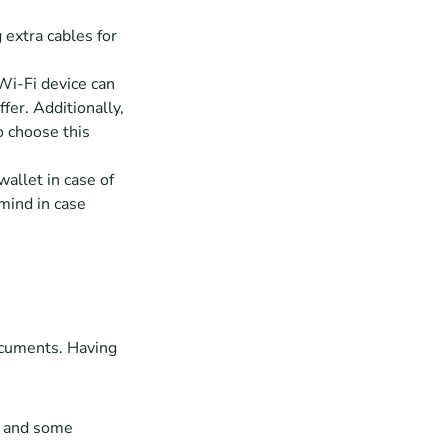
 extra cables for 
Wi-Fi device can 
er. Additionally, 
o choose this 
allet in case of 
mind in case 
ocuments. Having 
, and some 