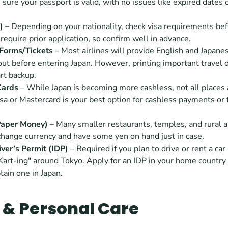
sure your passport is valid, with no issues like expired dates 
) 
– Depending on your nationality, check visa requirements befor
equire prior application, so confirm well in advance.
Forms/Tickets
 – Most airlines will provide English and Japane
l out before entering Japan. However, printing important travel 
rt backup.
Cards
 – While Japan is becoming more cashless, not all places a
isa or Mastercard is your best option for cashless payments or 
Paper Money)
 – Many smaller restaurants, temples, and rural a
change currency and have some yen on hand just in case.
iver’s Permit (IDP)
 – Required if you plan to drive or rent a car i
Kart-ing" around Tokyo. Apply for an IDP in your home country 
tain one in Japan.
 & Personal Care