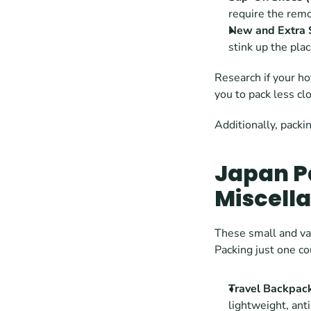
require the remo
New and Extra 
stink up the plac
Research if your h
you to pack less cl
Additionally, packi
Japan Pa
Miscell
These small and var
Packing just one co
Travel Backpac
lightweight, ant