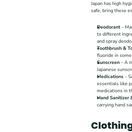
Japan has high hygi
safe, bring these e
Deodorant
 – Ma
to different ingr
and spray deodor
Toothbrush & T
fluoride in some 
Sunscreen
 – A 
Japanese sunscre
Medications
 – 
essentials like p
medications in t
Hand Sanitizer
carrying hand san
Clothin