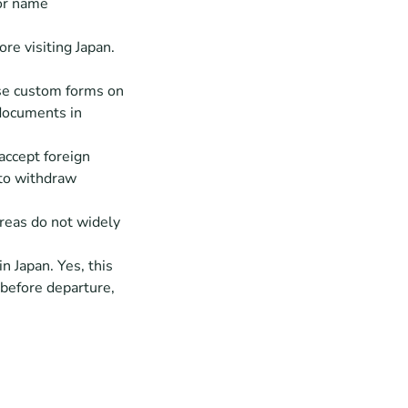
or name 
e visiting Japan. 
se custom forms on 
documents in 
ccept foreign 
to withdraw 
reas do not widely 
n Japan. Yes, this 
before departure, 