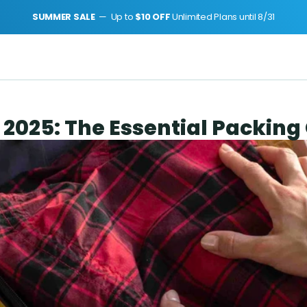
SUMMER SALE 
 —  Up to 
$10 OFF 
Unlimited Plans until 8/31
 2025: The Essential Packing