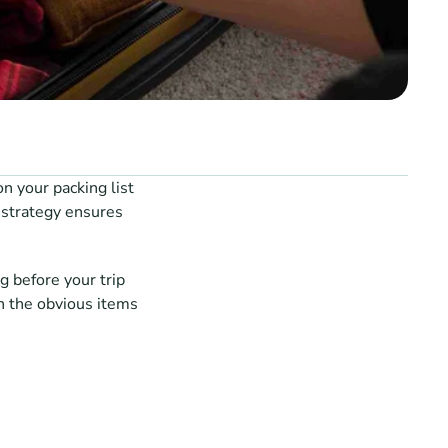
 your packing list 
 strategy ensures 
 before your trip 
 the obvious items 