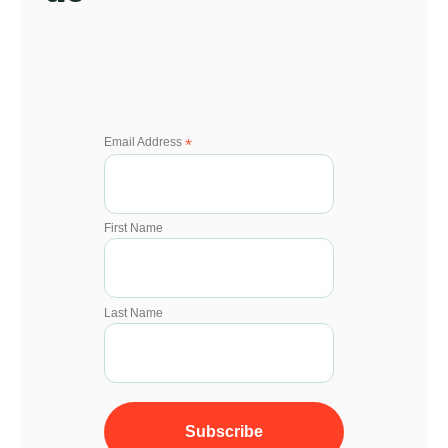
Subscribe to the Journey Japan eSIM newsletter 
for the latest updates, travel tips, and exclusive 
Japan eSIM deals.