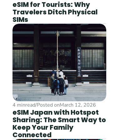
eSIM for Tourists: Why 
Travelers Ditch Physical 
SIMs
4 min
read
/
Posted on
March 12, 2026
eSIM Japan with Hotspot 
Sharing: The Smart Way to 
Keep Your Family 
Connected