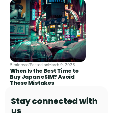
5 min
read
/
Posted on
March 9, 2026
When Is the Best Time to 
Buy Japan eSIM? Avoid 
These Mistakes
Stay connected with 
us 