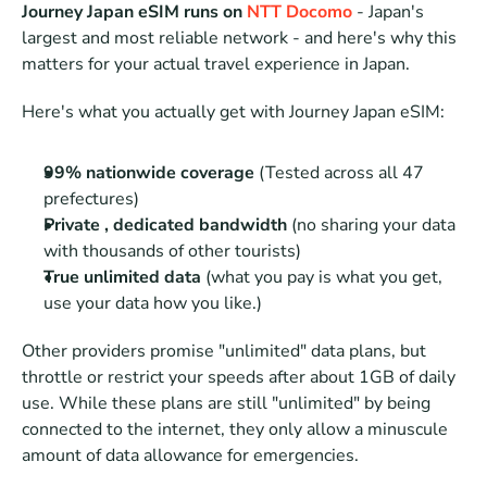
Journey Japan eSIM runs on 
NTT Docomo
 - Japan's 
largest and most reliable network - and here's why this 
matters for your actual travel experience in Japan.
Here's what you actually get with Journey Japan eSIM:
99% nationwide coverage
 (Tested across all 47 
prefectures)
Private , dedicated bandwidth
 (no sharing your data 
with thousands of other tourists)
True unlimited data
 (what you pay is what you get, 
use your data how you like.)
Other providers promise "unlimited" data plans, but 
throttle or restrict your speeds after about 1GB of daily 
use. While these plans are still "unlimited" by being 
connected to the internet, they only allow a minuscule 
amount of data allowance for emergencies.  