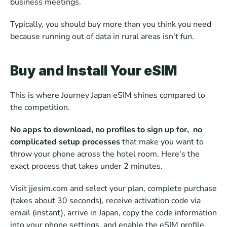
business meetings.
Typically, you should buy more than you think you need 
because running out of data in rural areas isn't fun.
Buy and Install Your eSIM
This is where Journey Japan eSIM shines compared to 
the competition. 
No apps to download, no profiles to sign up for,  no 
complicated setup processes
 that make you want to 
throw your phone across the hotel room. Here's the 
exact process that takes under 2 minutes.
Visit jjesim.com and select your plan, complete purchase 
(takes about 30 seconds), receive activation code via 
email (instant), arrive in Japan, copy the code information 
into your phone settings, and enable the eSIM profile. 