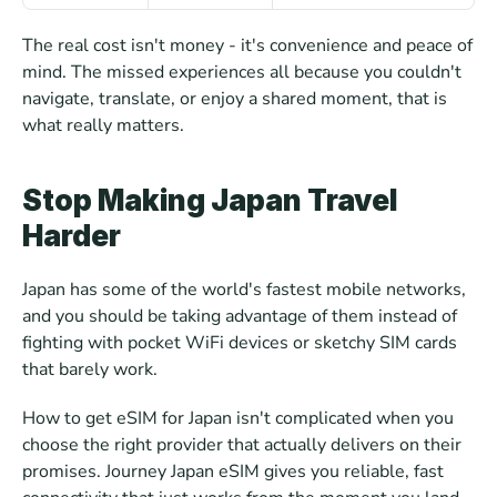
The real cost isn't money - it's convenience and peace of 
mind. The missed experiences all because you couldn't 
navigate, translate, or enjoy a shared moment, that is 
what really matters.
Stop Making Japan Travel 
Harder
Japan has some of the world's fastest mobile networks, 
and you should be taking advantage of them instead of 
fighting with pocket WiFi devices or sketchy SIM cards 
that barely work. 
How to get eSIM for Japan isn't complicated when you 
choose the right provider that actually delivers on their 
promises. Journey Japan eSIM gives you reliable, fast 