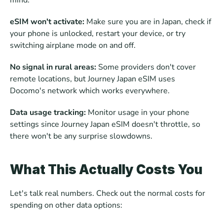
mind. 
eSIM won't activate:
 Make sure you are in Japan, check if 
your phone is unlocked, restart your device, or try 
switching airplane mode on and off. 
No signal in rural areas:
 Some providers don't cover 
remote locations, but Journey Japan eSIM uses 
Docomo's network which works everywhere. 
Data usage tracking:
 Monitor usage in your phone 
settings since Journey Japan eSIM doesn't throttle, so 
there won't be any surprise slowdowns.
What This Actually Costs You
Let's talk real numbers. Check out the normal costs for 
spending on other data options: