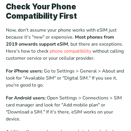
Check Your Phone 
Compatibility First
Now, don't assume your phone works with eSIM just 
because it's "new" or expensive. 
Most phones from 
2019 onwards support eSIM
, but there are exceptions. 
Here's how to check 
phone compatibility
 without calling 
customer service or your cellular provider.
For iPhone users:
 Go to Settings > General > About and 
look for "Available SIM" or "Digital SIM." If you see it, 
you're good to go.  
For Android users:
 Open Settings > Connections > SIM 
card manager and look for "Add mobile plan" or 
"Download a SIM." If it's there, eSIM works on your 
device.