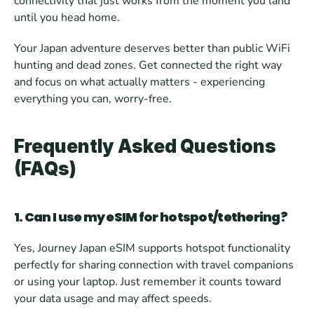
connectivity that just works from the moment you land 
until you head home. 
Your Japan adventure deserves better than public WiFi 
hunting and dead zones. Get connected the right way 
and focus on what actually matters - experiencing 
everything you can, worry-free.
Frequently Asked Questions 
(FAQs)
1. Can I use my eSIM for hotspot/tethering?
Yes, Journey Japan eSIM supports hotspot functionality 
perfectly for sharing connection with travel companions 
or using your laptop. Just remember it counts toward 
your data usage and may affect speeds.