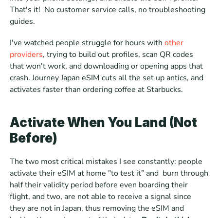
That's it!  No customer service calls, no troubleshooting 
guides.
I've watched people struggle for hours with 
other 
providers
, trying to build out profiles, scan QR codes 
that won't work, and downloading or opening apps that 
crash. Journey Japan eSIM cuts all the set up antics, and 
activates faster than ordering coffee at Starbucks.
Activate When You Land (Not 
Before)
The two most critical mistakes I see constantly: people 
activate their eSIM at home "to test it” and  burn through 
half their validity period before even boarding their 
flight, and two, are not able to receive a signal since 
they are not in Japan, thus removing the eSIM and 