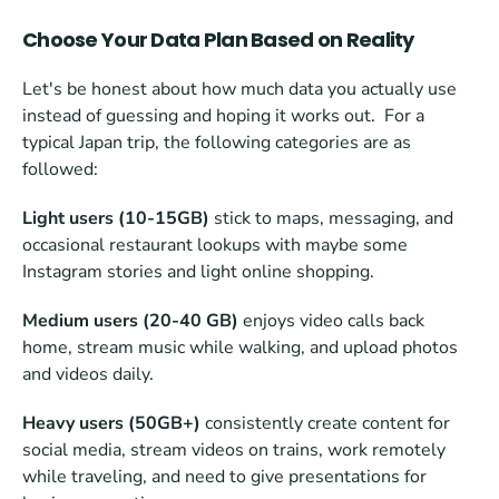
Choose Your Data Plan Based on Reality
Let's be honest about how much data you actually use 
instead of guessing and hoping it works out.  For a 
typical Japan trip, the following categories are as 
followed:
Light users (10-15GB)
 stick to maps, messaging, and 
occasional restaurant lookups with maybe some 
Instagram stories and light online shopping. 
Medium users (20-40 GB)
 enjoys video calls back 
home, stream music while walking, and upload photos 
and videos daily.
Heavy users (50GB+)
 consistently create content for 
social media, stream videos on trains, work remotely 
while traveling, and need to give presentations for 