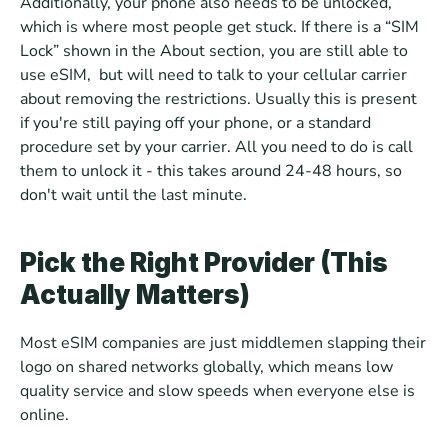
Additionally, your phone also needs to be unlocked, 
which is where most people get stuck. If there is a “SIM 
Lock” shown in the About section, you are still able to 
use eSIM,  but will need to talk to your cellular carrier 
about removing the restrictions. Usually this is present 
if you're still paying off your phone, or a standard 
procedure set by your carrier. All you need to do is call 
them to unlock it - this takes around 24-48 hours, so 
don't wait until the last minute.
Pick the Right Provider (This 
Actually Matters)
Most eSIM companies are just middlemen slapping their 
logo on shared networks globally, which means low 
quality service and slow speeds when everyone else is 
online. 