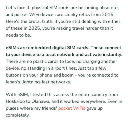
Let's face it, physical SIM cards are becoming obsolete, 
and pocket WiFi devices are clunky relics from 2015.  
Here's the brutal truth: if you're still dealing with either 
of these in 2025, you're making travel harder than it 
needs to be. 
eSIMs are embedded digital SIM cards. These connect 
to your device to a local network and activate instantly
. 
There are no plastic cards to lose, no charging another 
device, no standing in airport lines. Just tap a few 
buttons on your phone and boom - you're connected to 
Japan's lightning-fast networks. 
With eSIM, I tested this across the entire country from 
Hokkaido to Okinawa, and it worked everywhere. Even in 
places where my friends' 
pocket WiFis
 gave up 
completely.