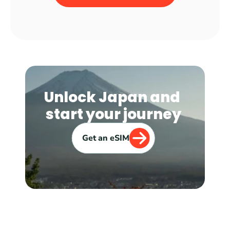
Unlock Japan and 
start your journey
Get an eSIM