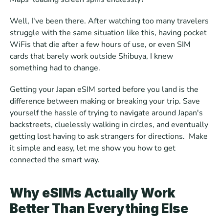
Well, I've been there. After watching too many travelers 
struggle with the same situation like this, having pocket 
WiFis that die after a few hours of use, or even SIM 
cards that barely work outside Shibuya, I knew 
something had to change.
Getting your Japan eSIM sorted before you land is the 
difference between making or breaking your trip. Save 
yourself the hassle of trying to navigate around Japan's 
backstreets, cluelessly walking in circles, and eventually 
getting lost having to ask strangers for directions.  Make 
it simple and easy, let me show you how to get 
connected the smart way.
Why eSIMs Actually Work 
Better Than Everything Else