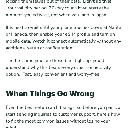
locking themselves out of their data.  
Don't do this! 
 Your validity period, 30-day countdown starts the 
moment you activate, not when you land in Japan.
It is best to wait until your plane touches down at Narita 
or Haneda, then enable your eSIM profile and turn on 
mobile data. Watch it connect automatically without any 
additional setup or configuration. 
The first time you see those bars light up, you'll 
understand why this beats every other connectivity 
option.  Fast, easy, convenient and worry-free.
When Things Go Wrong
Even the best setup can hit snags, so before you panic or 
start sending inquiries to customer support, here's how 
to fix the most common issues without losing your 