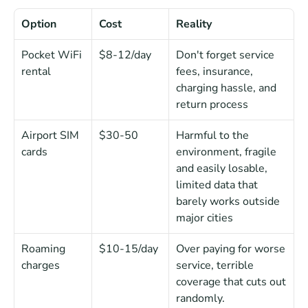
Option
Cost
Reality
Pocket WiFi 
$8-12/day
Don't forget service 
rental
fees, insurance, 
charging hassle, and 
return process
Airport SIM 
$30-50
Harmful to the 
cards
environment, fragile 
and easily losable, 
limited data that 
barely works outside 
major cities
Roaming 
$10-15/day
Over paying for worse 
charges
service, terrible 
coverage that cuts out 
randomly.