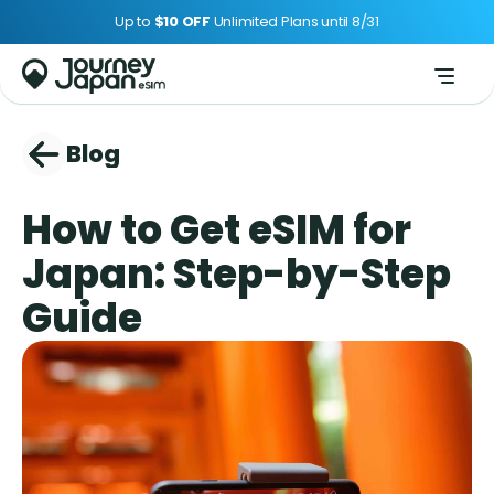
Up to 
$10 OFF 
Unlimited Plans until 8/31
Blog
How to Get eSIM for 
Japan: Step-by-Step 
Guide