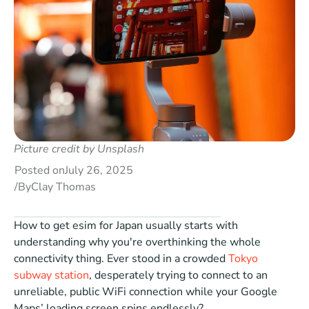
Picture credit by 
Unsplash
Posted on
July 26, 2025
/
By
Clay Thomas
How to get esim for Japan usually starts with 
understanding why you're overthinking the whole 
connectivity thing. Ever stood in a crowded 
Tokyo 
subway station
, desperately trying to connect to an 
unreliable, public WiFi connection while your Google 
Maps’ loading screen spins endlessly?