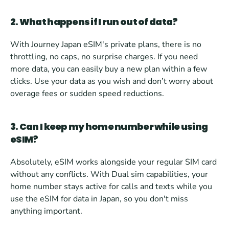
2. What happens if I run out of data?
With Journey Japan eSIM's private plans, there is no 
throttling, no caps, no surprise charges. If you need 
more data, you can easily buy a new plan within a few 
clicks. Use your data as you wish and don’t worry about 
overage fees or sudden speed reductions.
3. Can I keep my home number while using 
eSIM?
Absolutely, eSIM works alongside your regular SIM card 
without any conflicts. With Dual sim capabilities, your 
home number stays active for calls and texts while you 
use the eSIM for data in Japan, so you don't miss 
anything important.