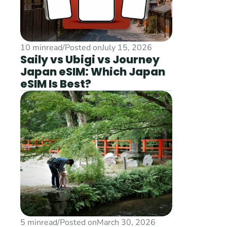
10 min
read
/
Posted on
July 15, 2026
Saily vs Ubigi vs Journey 
Japan eSIM: Which Japan 
eSIM Is Best?
5 min
read
/
Posted on
March 30, 2026