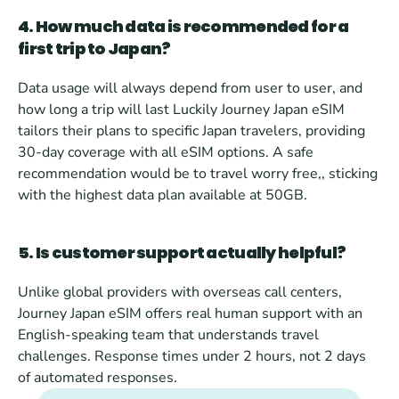
4. How much data is recommended for a 
first trip to Japan?
Data usage will always depend from user to user, and 
how long a trip will last Luckily Journey Japan eSIM 
tailors their plans to specific Japan travelers, providing 
30-day coverage with all eSIM options. A safe 
recommendation would be to travel worry free,, sticking 
with the highest data plan available at 50GB.
5. Is customer support actually helpful?
Unlike global providers with overseas call centers, 
Journey Japan eSIM offers real human support with an 
English-speaking team that understands travel 
challenges. Response times under 2 hours, not 2 days 
of automated responses.