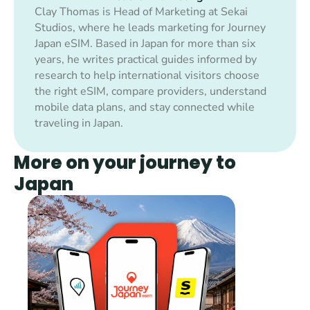
Clay Thomas is Head of Marketing at Sekai 
Studios, where he leads marketing for Journey 
Japan eSIM. Based in Japan for more than six 
years, he writes practical guides informed by 
research to help international visitors choose 
the right eSIM, compare providers, understand 
mobile data plans, and stay connected while 
traveling in Japan.
More on your journey to 
Japan