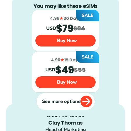
You may like these eSIMs
SALE
4.96
30 Days
$79
$84
USD
Buy Now
SALE
4.96
15 Days
$49
$59
USD
Buy Now
See more options
About the Author
Clay Thomas
Head of Marketing