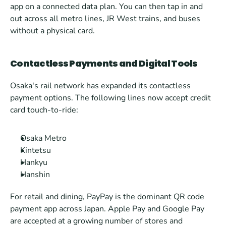
app on a connected data plan. You can then tap in and 
out across all metro lines, JR West trains, and buses 
without a physical card.
Contactless Payments and Digital Tools
Osaka's rail network has expanded its contactless 
payment options. The following lines now accept credit 
card touch-to-ride:
Osaka Metro
Kintetsu
Hankyu
Hanshin
For retail and dining, PayPay is the dominant QR code 
payment app across Japan. Apple Pay and Google Pay 
are accepted at a growing number of stores and 