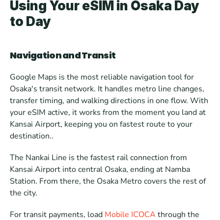
Using Your eSIM in Osaka Day 
to Day
Navigation and Transit
Google Maps is the most reliable navigation tool for 
Osaka's transit network. It handles metro line changes, 
transfer timing, and walking directions in one flow. With 
your eSIM active, it works from the moment you land at 
Kansai Airport, keeping you on fastest route to your 
destination..
The Nankai Line is the fastest rail connection from 
Kansai Airport into central Osaka, ending at Namba 
Station. From there, the Osaka Metro covers the rest of 
the city.
For transit payments, load 
Mobile ICOCA
 through the 