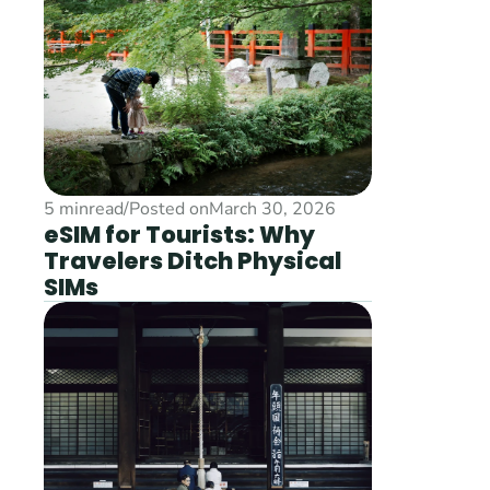
5 min
read
/
Posted on
March 30, 2026
eSIM for Tourists: Why 
Travelers Ditch Physical 
SIMs