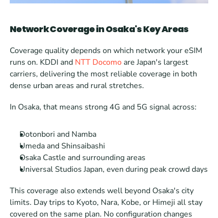
Network Coverage in Osaka's Key Areas
Coverage quality depends on which network your eSIM 
runs on. KDDI and 
NTT Docomo
 are Japan's largest 
carriers, delivering the most reliable coverage in both 
dense urban areas and rural stretches.
In Osaka, that means strong 4G and 5G signal across:
Dotonbori and Namba
Umeda and Shinsaibashi
Osaka Castle and surrounding areas
Universal Studios Japan, even during peak crowd days
This coverage also extends well beyond Osaka's city 
limits. Day trips to Kyoto, Nara, Kobe, or Himeji all stay 
covered on the same plan. No configuration changes 