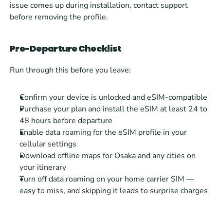
issue comes up during installation, contact support 
before removing the profile.
Pre-Departure Checklist
Run through this before you leave:
Confirm your device is unlocked and eSIM-compatible
Purchase your plan and install the eSIM at least 24 to 
48 hours before departure
Enable data roaming for the eSIM profile in your 
cellular settings
Download offline maps for Osaka and any cities on 
your itinerary
Turn off data roaming on your home carrier SIM — 
easy to miss, and skipping it leads to surprise charges