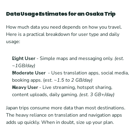
Data Usage Estimates for an Osaka Trip
How much data you need depends on how you travel. 
Here is a practical breakdown for user type and daily 
usage:
Light User
 - Simple maps and messaging only. 
(est. 
~1GB/day)
Moderate User 
 - Uses translation apps, social media, 
booking apps. (
est. ~1.5 to 2 GB/day)
Heavy User
 - Live streaming, hotspot sharing, 
content uploads, daily gaming. 
(est. 3 GB+/day)
Japan trips consume more data than most destinations. 
The heavy reliance on translation and navigation apps 
adds up quickly. When in doubt, size up your plan.