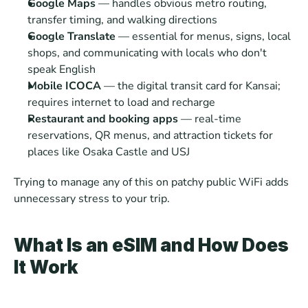
Google Maps
 — handles obvious metro routing, 
transfer timing, and walking directions
Google Translate 
— essential for menus, signs, local 
shops, and communicating with locals who don't 
speak English
Mobile ICOCA
 — the digital transit card for Kansai; 
requires internet to load and recharge
Restaurant and booking apps
 — real-time 
reservations, QR menus, and attraction tickets for 
places like Osaka Castle and USJ
Trying to manage any of this on patchy public WiFi adds 
unnecessary stress to your trip.
What Is an eSIM and How Does 
It Work