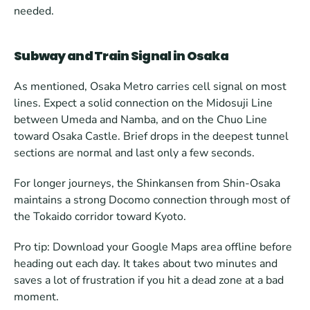
needed.
Subway and Train Signal in Osaka
As mentioned, Osaka Metro carries cell signal on most 
lines. Expect a solid connection on the Midosuji Line 
between Umeda and Namba, and on the Chuo Line 
toward Osaka Castle. Brief drops in the deepest tunnel 
sections are normal and last only a few seconds.
For longer journeys, the Shinkansen from Shin-Osaka 
maintains a strong Docomo connection through most of 
the Tokaido corridor toward Kyoto.
Pro tip: Download your Google Maps area offline before 
heading out each day. It takes about two minutes and 
saves a lot of frustration if you hit a dead zone at a bad 
moment. 