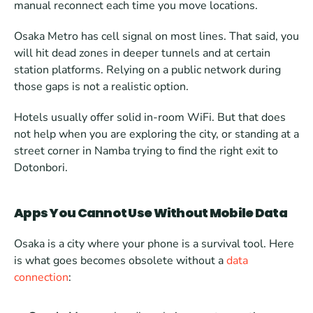
manual reconnect each time you move locations.
Osaka Metro has cell signal on most lines. That said, you 
will hit dead zones in deeper tunnels and at certain 
station platforms. Relying on a public network during 
those gaps is not a realistic option.
Hotels usually offer solid in-room WiFi. But that does 
not help when you are exploring the city, or standing at a 
street corner in Namba trying to find the right exit to 
Dotonbori.
Apps You Cannot Use Without Mobile Data
Osaka is a city where your phone is a survival tool. Here 
is what goes becomes obsolete without a 
data 
connection
: