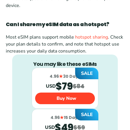
device.
Can I share my eSIM data as a hotspot?
Most eSIM plans support mobile 
hotspot sharing
. Check 
your plan details to confirm, and note that hotspot use 
increases your daily data consumption.
You may like these eSIMs
SALE
4.96
30 Days
$79
$84
USD
Buy Now
SALE
4.96
15 Days
$49
$59
USD