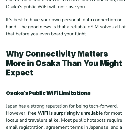
Osaka's public WiFi will not save you.
It's best to have your own personal  data connection on 
hand. The good news is that a reliable eSIM solves all of 
that before you even board your flight.
Why Connectivity Matters 
More in Osaka Than You Might 
Expect
Osaka's Public WiFi Limitations
Japan has a strong reputation for being tech-forward. 
However,
 free WiFi is surprisingly unreliable 
for most 
locals and travelers alike. Most public hotspots require 
email registration, agreement terms in Japanese, and a 