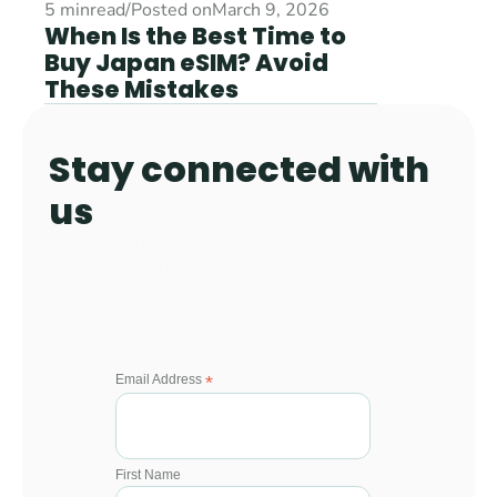
5 min
read
/
Posted on
March 9, 2026
When Is the Best Time to 
Buy Japan eSIM? Avoid 
These Mistakes
Stay connected with 
us 
Subscribe to the Journey Japan eSIM newsletter 
for the latest updates, travel tips, and exclusive 
Japan eSIM deals.