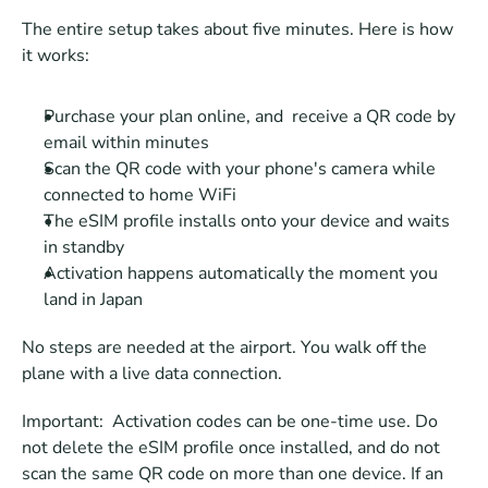
The entire setup takes about five minutes. Here is how 
it works:
Purchase your plan online, and  receive a QR code by 
email within minutes
Scan the QR code with your phone's camera while 
connected to home WiFi
The eSIM profile installs onto your device and waits 
in standby
Activation happens automatically the moment you 
land in Japan
No steps are needed at the airport. You walk off the 
plane with a live data connection.
Important:  Activation codes can be one-time use. Do 
not delete the eSIM profile once installed, and do not 
scan the same QR code on more than one device. If an 