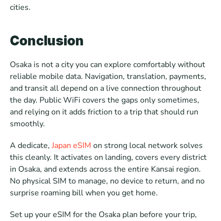
cities.
Conclusion
Osaka is not a city you can explore comfortably without 
reliable mobile data. Navigation, translation, payments, 
and transit all depend on a live connection throughout 
the day. Public WiFi covers the gaps only sometimes, 
and relying on it adds friction to a trip that should run 
smoothly.
A dedicate, 
Japan eSIM
 on strong local network solves 
this cleanly. It activates on landing, covers every district 
in Osaka, and extends across the entire Kansai region. 
No physical SIM to manage, no device to return, and no 
surprise roaming bill when you get home.
Set up your eSIM for the Osaka plan before your trip, 