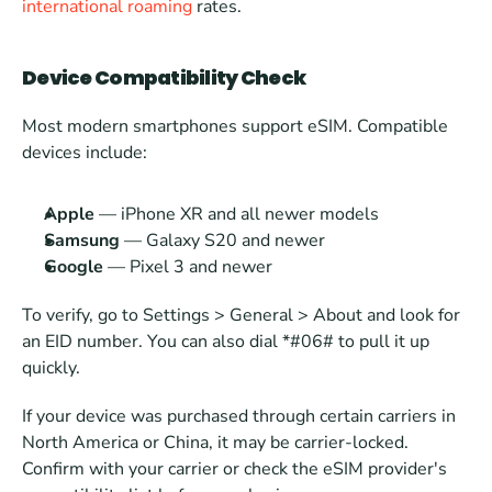
international roaming
 rates.
Device Compatibility Check
Most modern smartphones support eSIM. Compatible 
devices include:
Apple 
— iPhone XR and all newer models
Samsung
 — Galaxy S20 and newer
Google
 — Pixel 3 and newer
To verify, go to Settings > General > About and look for 
an EID number. You can also dial *#06# to pull it up 
quickly.
If your device was purchased through certain carriers in 
North America or China, it may be carrier-locked. 
Confirm with your carrier or check the eSIM provider's 