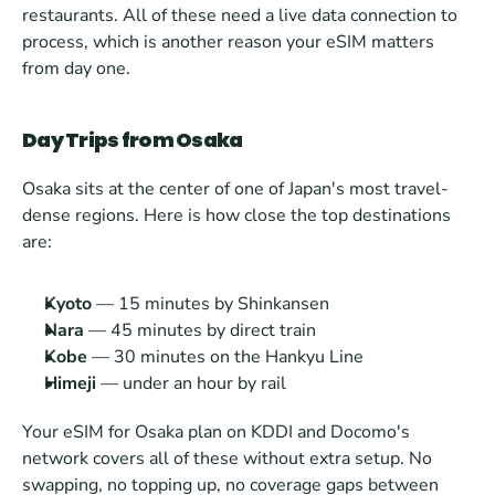
restaurants. All of these need a live data connection to 
process, which is another reason your eSIM matters 
from day one.
Day Trips from Osaka
Osaka sits at the center of one of Japan's most travel-
dense regions. Here is how close the top destinations 
are:
Kyoto
 — 15 minutes by Shinkansen
Nara
 — 45 minutes by direct train
Kobe
 — 30 minutes on the Hankyu Line
Himeji
 — under an hour by rail
Your eSIM for Osaka plan on KDDI and Docomo's 
network covers all of these without extra setup. No 
swapping, no topping up, no coverage gaps between 