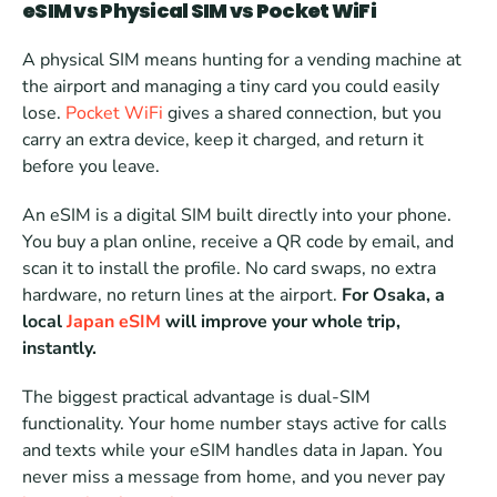
eSIM vs Physical SIM vs Pocket WiFi
A physical SIM means hunting for a vending machine at 
the airport and managing a tiny card you could easily 
lose. 
Pocket WiFi
 gives a shared connection, but you 
carry an extra device, keep it charged, and return it 
before you leave.
An eSIM is a digital SIM built directly into your phone. 
You buy a plan online, receive a QR code by email, and 
scan it to install the profile. No card swaps, no extra 
hardware, no return lines at the airport. 
For Osaka, a 
local 
Japan eSIM
 will improve your whole trip, 
instantly. 
The biggest practical advantage is dual-SIM 
functionality. Your home number stays active for calls 
and texts while your eSIM handles data in Japan. You 
never miss a message from home, and you never pay 