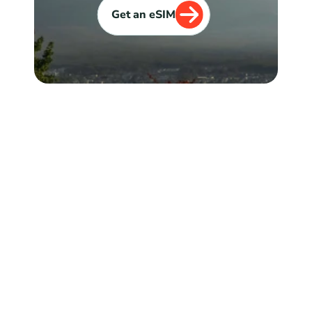
Get an eSIM
Explore
Get an eSIM
eSIM Compatible Devices
Journey Tracker
FAQ
Blog
Reviews
About Us
Coupons