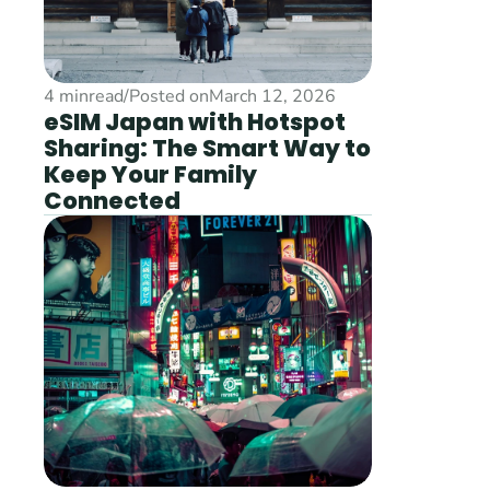
4 min
read
/
Posted on
March 12, 2026
eSIM Japan with Hotspot 
Sharing: The Smart Way to 
Keep Your Family 
Connected