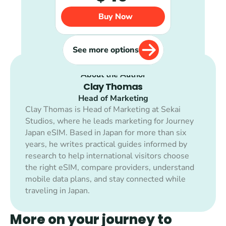
Buy Now
See more options
About the Author
Clay Thomas
Head of Marketing
Clay Thomas is Head of Marketing at Sekai 
Studios, where he leads marketing for Journey 
Japan eSIM. Based in Japan for more than six 
years, he writes practical guides informed by 
research to help international visitors choose 
the right eSIM, compare providers, understand 
mobile data plans, and stay connected while 
traveling in Japan.
More on your journey to 