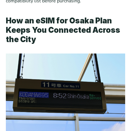
compatibility list before purchasing.
How an eSIM for Osaka Plan 
Keeps You Connected Across 
the City