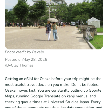
Photo credit by Pexels
Posted on
May 28, 2026
/
By
Clay Thomas
Getting an eSIM for Osaka before your trip might be the 
most useful travel decision you make. Don't be fooled, 
Osaka moves fast. You are constantly pulling up Google 
Maps, running Google Translate on kanji menus, and 
checking queue times at Universal Studios Japan. Every 
one of those moments needs a live data connection, and 