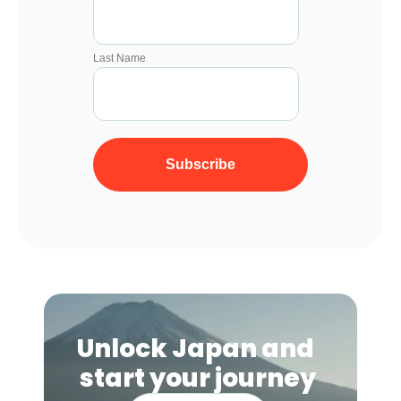
Unlock Japan and 
start your journey