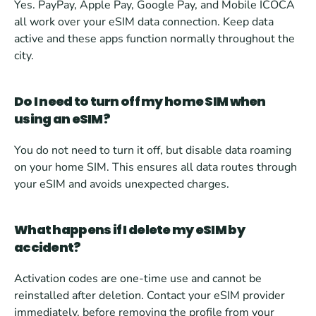
Yes. PayPay, Apple Pay, Google Pay, and Mobile ICOCA 
all work over your eSIM data connection. Keep data 
active and these apps function normally throughout the 
city.
Do I need to turn off my home SIM when 
using an eSIM?
You do not need to turn it off, but disable data roaming 
on your home SIM. This ensures all data routes through 
your eSIM and avoids unexpected charges.
What happens if I delete my eSIM by 
accident?
Activation codes are one-time use and cannot be 
reinstalled after deletion. Contact your eSIM provider 
immediately, before removing the profile from your 