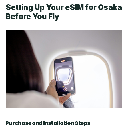
Setting Up Your eSIM for Osaka 
Before You Fly
Purchase and Installation Steps