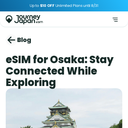
Up to 
$10 OFF 
Unlimited Plans until 8/31
Blog
eSIM for Osaka: Stay 
Connected While 
Exploring