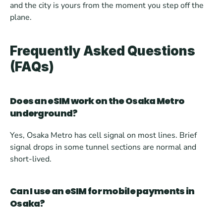
and the city is yours from the moment you step off the 
plane.
Frequently Asked Questions 
(FAQs)
Does an eSIM work on the Osaka Metro 
underground?
Yes, Osaka Metro has cell signal on most lines. Brief 
signal drops in some tunnel sections are normal and 
short-lived.
Can I use an eSIM for mobile payments in 
Osaka?