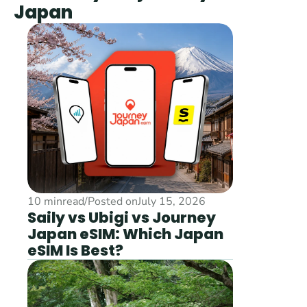
Japan
10 min
read
/
Posted on
July 15, 2026
Saily vs Ubigi vs Journey 
Japan eSIM: Which Japan 
eSIM Is Best?